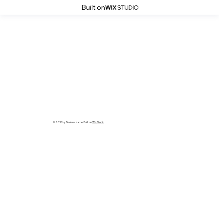
Built on
© 2035 by Business Name. Built on
Wix Studio